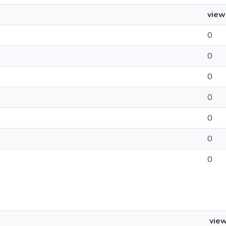
view
0
0
0
0
0
0
0
vie