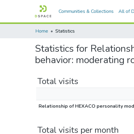
Communities & Collections
All of
Home
Statistics
Statistics for Relatio
behavior: moderating ro
Total visits
Relationship of HEXACO personality mode
Total visits per month