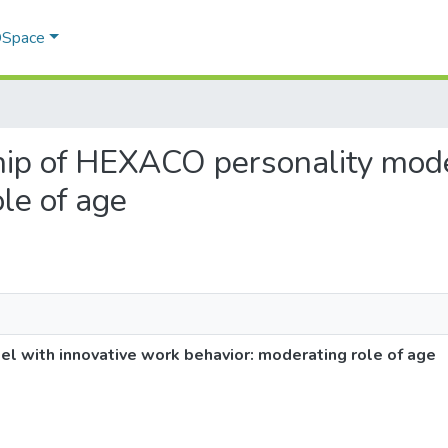
 DSpace
nship of HEXACO personality mod
le of age
l with innovative work behavior: moderating role of age