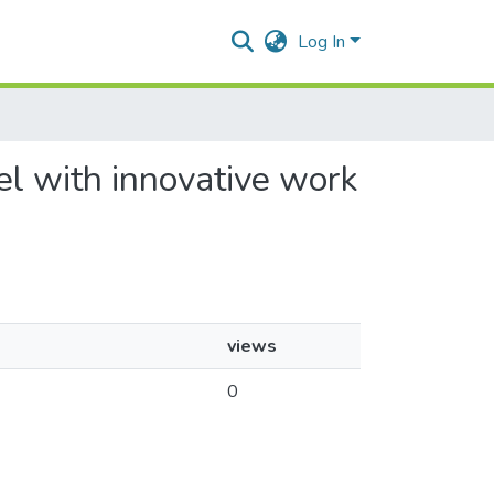
Log In
el with innovative work
views
0