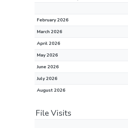
February 2026
March 2026
April 2026
May 2026
June 2026
July 2026
August 2026
File Visits