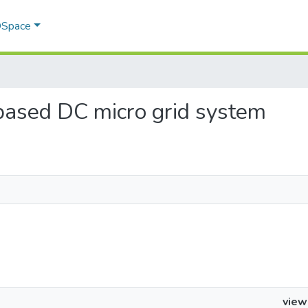
 DSpace
r based DC micro grid system
view