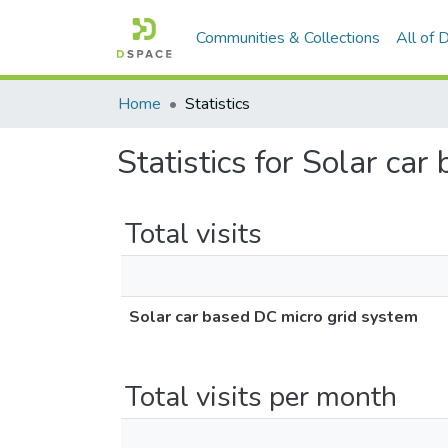
Communities & Collections
All of
Home
Statistics
Statistics for Solar ca
Total visits
Solar car based DC micro grid system
Total visits per month