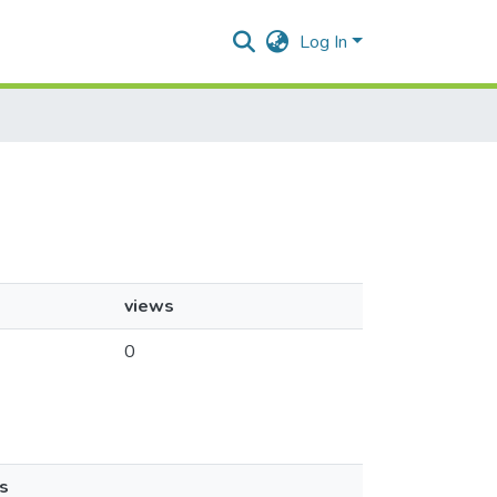
Log In
views
0
s