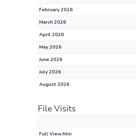
February 2026
March 2026
April 2026
May 2026
June 2026
July 2026
August 2026
File Visits
Full View.htm