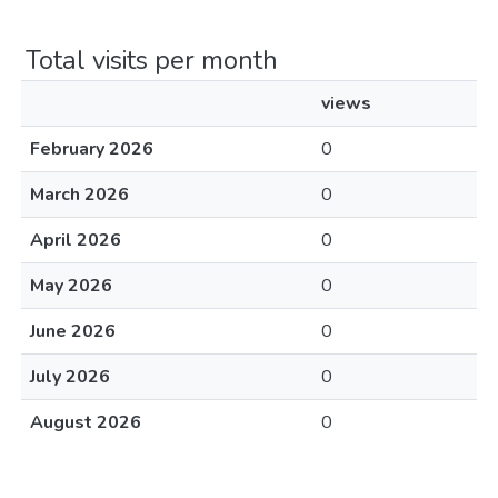
Total visits per month
views
February 2026
0
March 2026
0
April 2026
0
May 2026
0
June 2026
0
July 2026
0
August 2026
0