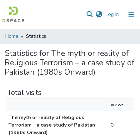
(current)
Log In
Communities
Home
Statistics
&
Collections
Statistics for The myth or reality of
Religious Terrorism – a case study of
All of DSpace
Pakistan (1980s Onward)
Total visits
views
The myth or reality of Religious
Terrorism – a case study of Pakistan
0
(1980s Onward)