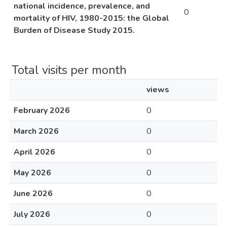
national incidence, prevalence, and
0
mortality of HIV, 1980-2015: the Global
Burden of Disease Study 2015.
Total visits per month
views
February 2026
0
March 2026
0
April 2026
0
May 2026
0
June 2026
0
July 2026
0