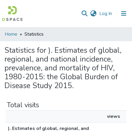
(current)
Log In
Communities
Home
Statistics
&
Collections
Statistics for ). Estimates of global,
regional, and national incidence,
All of DSpace
prevalence, and mortality of HIV,
1980-2015: the Global Burden of
Disease Study 2015.
Total visits
views
). Estimates of global, regional, and