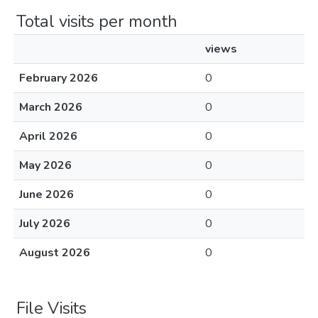
Total visits per month
views
February 2026
0
March 2026
0
April 2026
0
May 2026
0
June 2026
0
July 2026
0
August 2026
0
File Visits