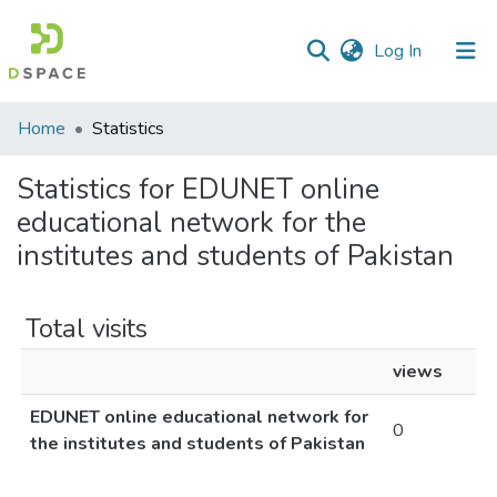
(current)
Log In
Communities
Home
Statistics
&
Collections
Statistics for EDUNET online
educational network for the
All of DSpace
institutes and students of Pakistan
Total visits
views
EDUNET online educational network for
0
the institutes and students of Pakistan