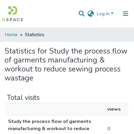
Log In
Communities
Home
Statistics
&
Collections
Statistics for Study the process flow
of garments manufacturing &
All of DSpace
workout to reduce sewing process
wastage
Total visits
views
Study the process flow of garments
manufacturing & workout to reduce
0