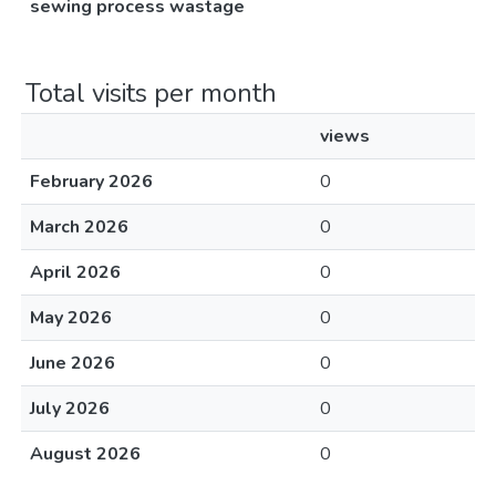
sewing process wastage
Total visits per month
views
February 2026
0
March 2026
0
April 2026
0
May 2026
0
June 2026
0
July 2026
0
August 2026
0