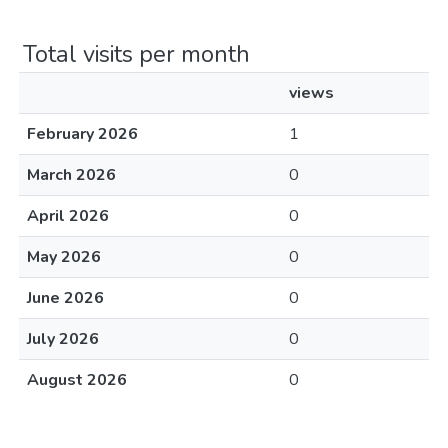
Total visits per month
views
February 2026
1
March 2026
0
April 2026
0
May 2026
0
June 2026
0
July 2026
0
August 2026
0