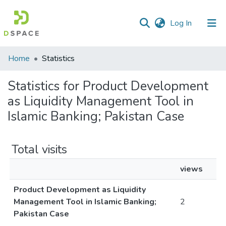
(current)
Log In
Communities
Home
Statistics
&
Collections
Statistics for Product Development
as Liquidity Management Tool in
All of DSpace
Islamic Banking; Pakistan Case
Total visits
views
Product Development as Liquidity
Management Tool in Islamic Banking;
2
Pakistan Case