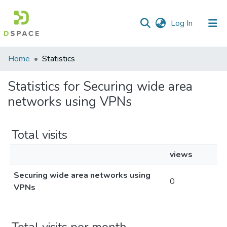
(current)
Log In
Communities
Home
Statistics
&
Collections
Statistics for Securing wide area
networks using VPNs
All of DSpace
Total visits
views
Securing wide area networks using
0
VPNs