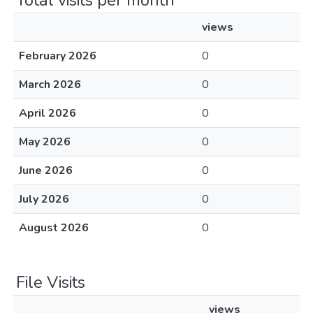
Total visits per month
views
February 2026
0
March 2026
0
April 2026
0
May 2026
0
June 2026
0
July 2026
0
August 2026
0
File Visits
views