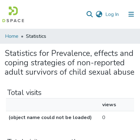
(current)
Log In
Communities
Home
Statistics
&
Collections
Statistics for Prevalence, effects and
coping strategies of non-reported
All of DSpace
adult survivors of child sexual abuse
Total visits
views
(object name could not be loaded)
0