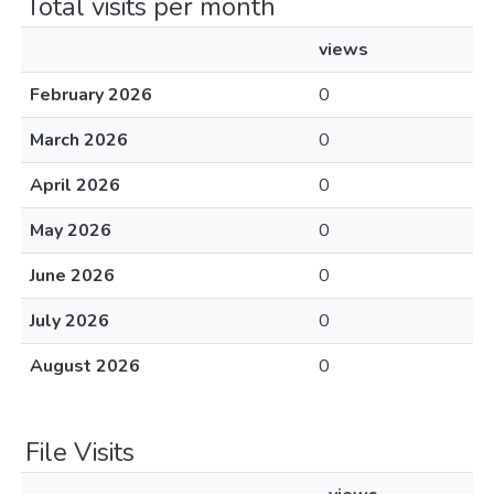
Total visits per month
views
February 2026
0
March 2026
0
April 2026
0
May 2026
0
June 2026
0
July 2026
0
August 2026
0
File Visits