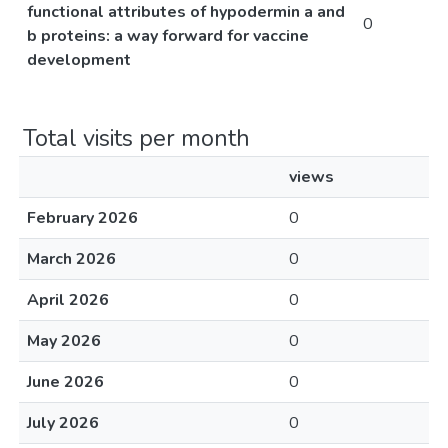
functional attributes of hypodermin a and
0
b proteins: a way forward for vaccine
development
Total visits per month
views
February 2026
0
March 2026
0
April 2026
0
May 2026
0
June 2026
0
July 2026
0