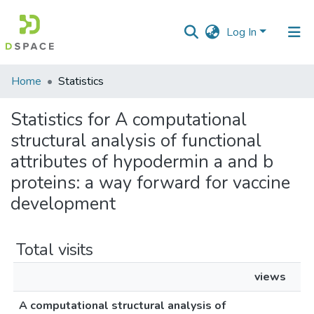
Log In
Communities
Home
Statistics
&
Collections
Statistics for A computational
structural analysis of functional
All of DSpace
attributes of hypodermin a and b
proteins: a way forward for vaccine
development
Total visits
views
A computational structural analysis of