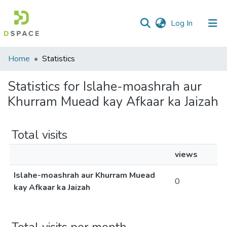
(current)
Log In
Communities
Home
Statistics
&
Collections
Statistics for Islahe-moashrah aur
Khurram Muead kay Afkaar ka Jaizah
All of DSpace
Total visits
views
Islahe-moashrah aur Khurram Muead
0
kay Afkaar ka Jaizah