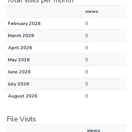
Total visits per month
views
February 2026
0
March 2026
0
April 2026
0
May 2026
0
June 2026
0
July 2026
0
August 2026
0
File Visits
views