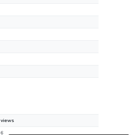
views
6