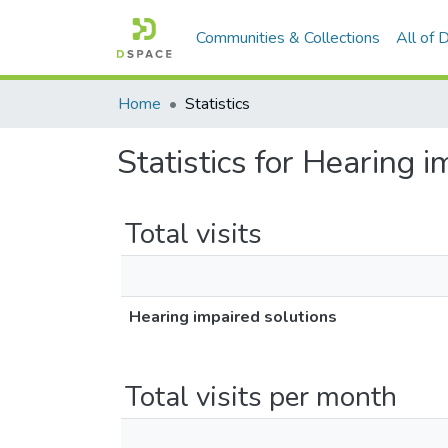
Communities & Collections
All of
Home
Statistics
Statistics for Hearing 
Total visits
Hearing impaired solutions
Total visits per month