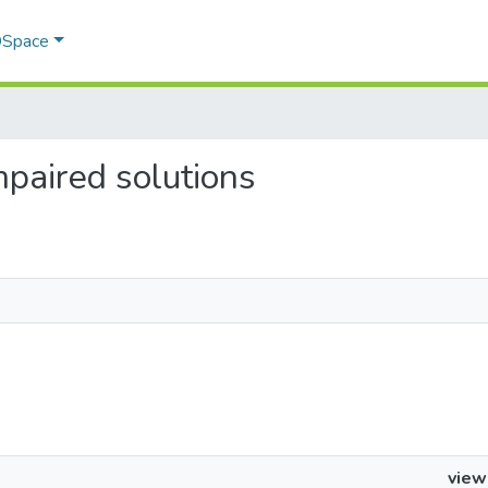
 DSpace
impaired solutions
view