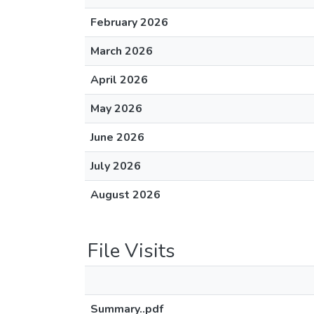
February 2026
March 2026
April 2026
May 2026
June 2026
July 2026
August 2026
File Visits
Summary..pdf