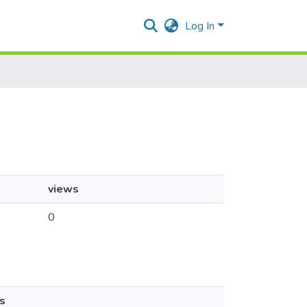
Log In
views
0
s