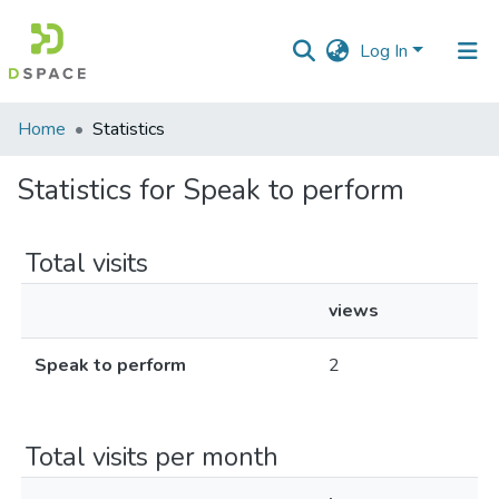
Log In
Communities
Home
Statistics
&
Collections
Statistics for Speak to perform
All of DSpace
Total visits
views
Speak to perform
2
Total visits per month