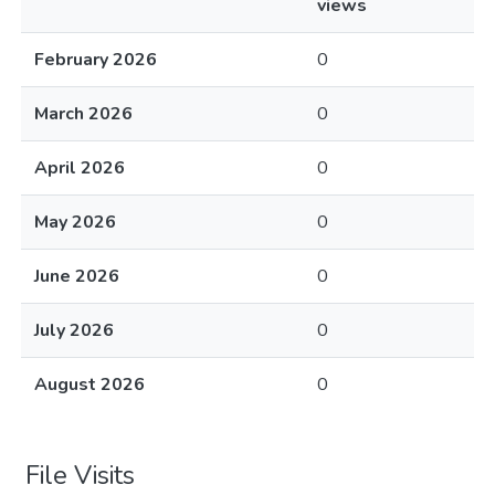
views
February 2026
0
March 2026
0
April 2026
0
May 2026
0
June 2026
0
July 2026
0
August 2026
0
File Visits