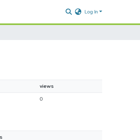
Log In
views
0
s