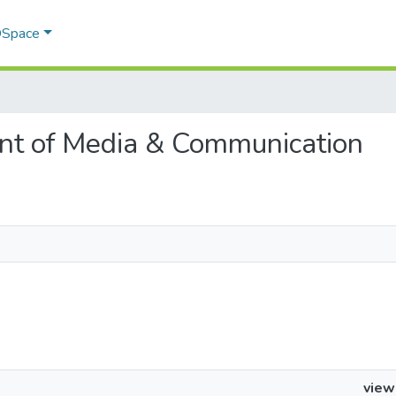
 DSpace
ent of Media & Communication
view