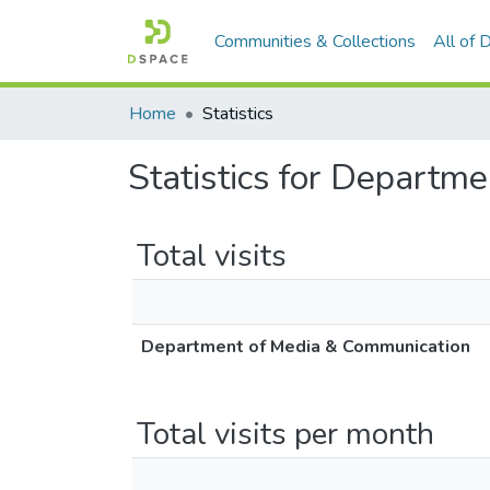
Communities & Collections
All of
Home
Statistics
Statistics for Departm
Total visits
Department of Media & Communication
Total visits per month