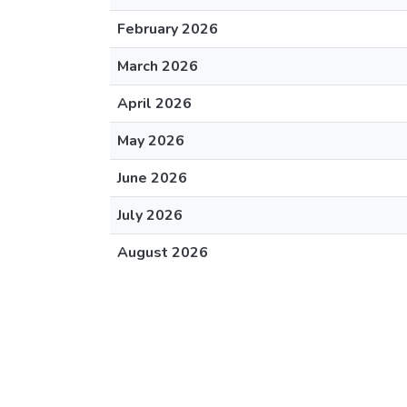
February 2026
March 2026
April 2026
May 2026
June 2026
July 2026
August 2026