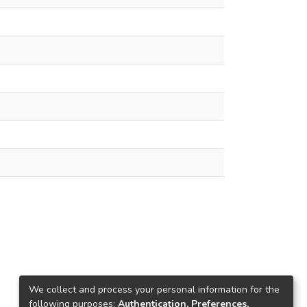
We collect and process your personal information for the
following purposes:
Authentication, Preferences,