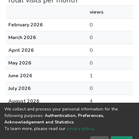
Total visits per month
views
February 2026
0
March 2026
0
April 2026
0
May 2026
0
June 2026
1
July 2026
0
August 2026
4
We collect and process your personal information for the
following purposes:
Authentication, Preferences,
Acknowledgement and Statistics
.
To learn more, please read our
privacy policy
.