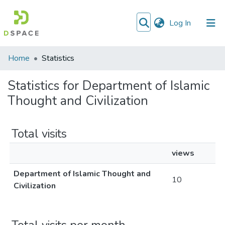
(current)
Log In
Communities
Home
Statistics
&
Collections
Statistics for Department of Islamic
Thought and Civilization
All of DSpace
Total visits
views
Department of Islamic Thought and
10
Civilization