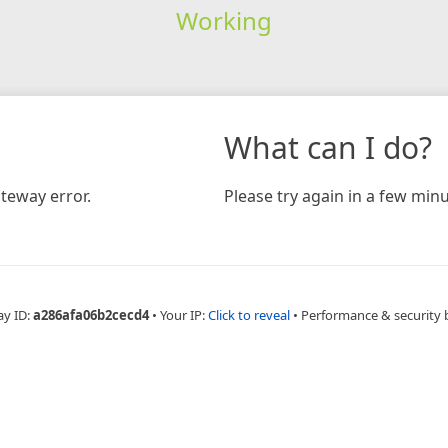
Working
What can I do?
teway error.
Please try again in a few minu
ay ID:
a286afa06b2cecd4
•
Your IP:
Click to reveal
•
Performance & security 