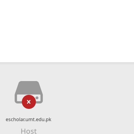
escholar.umt.edu.pk
Host