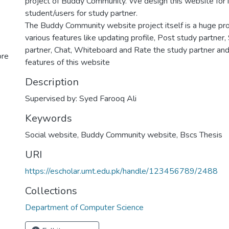
project of Buddy Community. We design this website for i
student/users for study partner.
The Buddy Community website project itself is a huge pro
various features like updating profile, Post study partner
partner, Chat, Whiteboard and Rate the study partner and
ore
features of this website
Description
Supervised by: Syed Farooq Ali
Keywords
Social website
,
Buddy Community website
,
Bscs Thesis
URI
https://escholar.umt.edu.pk/handle/123456789/2488
Collections
Department of Computer Science