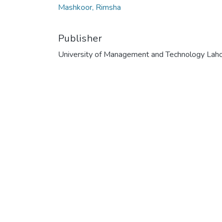
Mashkoor, Rimsha
Publisher
University of Management and Technology Lah