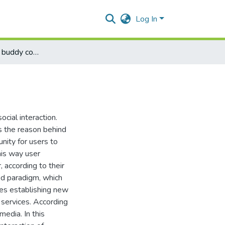
Log In
Academia world buddy community
cial interaction.
s the reason behind
unity for users to
his way user
 according to their
zed paradigm, which
nces establishing new
 services. According
edia. In this