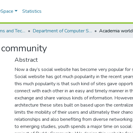
 DSpace
Statistics
School of Systems and Technology (SST)
Department of Computer Science
 community
Abstract
Now a day’s social website has become very popular for so
Social website has got much popularity in the recent year
this much popularity is that such kind of sites gave opport
connect with each other in an easy and timely manner in t
exchange and share various kinds of information. However,
architecture these sites built on based upon the centrali
limits the mobility of their users and ultimately their cha
relationships and also benefiting from diverse networking
to emerging studies, youth spends a major time on social m