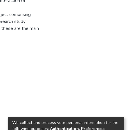
nteraction of
ject comprising
, Search study
 these are the main
We collect and process your personal information for the
following purposes:
Authentication, Preferences,