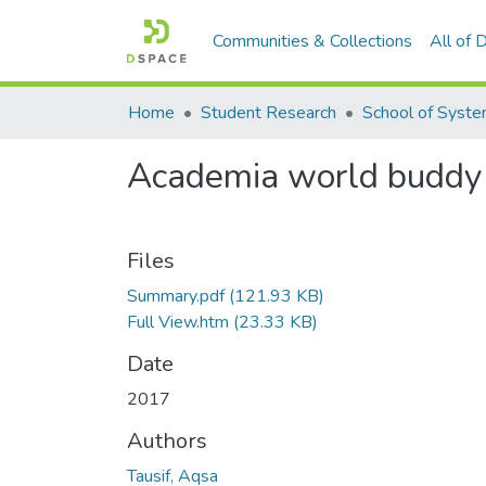
Communities & Collections
All of
Home
Student Research
Academia world buddy
Files
Summary.pdf
(121.93 KB)
Full View.htm
(23.33 KB)
Date
2017
Authors
Tausif, Aqsa