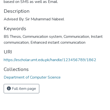
based on SMS as well as Email.
Description
Advised By: Sir Muhammad Nabeel
Keywords
BS Thesis
,
Communication system
,
Communication
,
Instant
communication
,
Enhanced instant communication
URI
https://escholar.umt.edu.pk/handle/123456789/1862
Collections
Department of Computer Science
Full item page