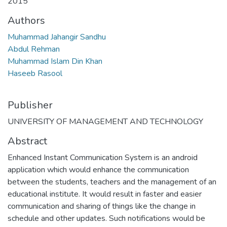
2015
Authors
Muhammad Jahangir Sandhu
Abdul Rehman
Muhammad Islam Din Khan
Haseeb Rasool
Publisher
UNIVERSITY OF MANAGEMENT AND TECHNOLOGY
Abstract
Enhanced Instant Communication System is an android
application which would enhance the communication
between the students, teachers and the management of an
educational institute. It would result in faster and easier
communication and sharing of things like the change in
schedule and other updates. Such notifications would be