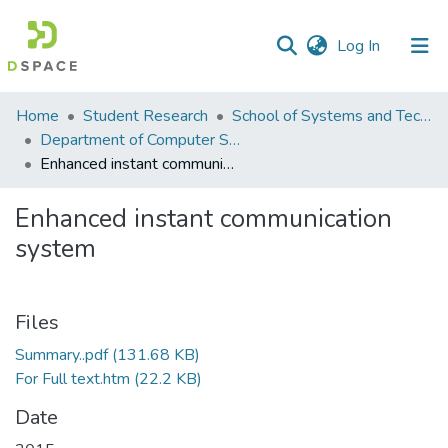
(current)
Log In
Communities
Home
Student Research
School of Systems and Technology (SST)
&
Department of Computer Science
Collections
Enhanced instant communication system
All of DSpace
Enhanced instant communication
system
Statistics
Files
Summary..pdf
(131.68 KB)
For Full text.htm
(22.2 KB)
Date