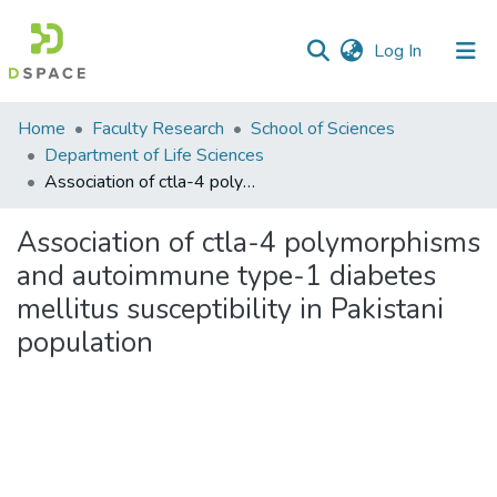
(current)
Log In
Communities
Home
Faculty Research
School of Sciences
&
Department of Life Sciences
Collections
Association of ctla-4 polymorphisms and autoimmune type-1 diabetes mellitus susceptibility in Pakistani population
All of DSpace
Association of ctla-4 polymorphisms
and autoimmune type-1 diabetes
Statistics
mellitus susceptibility in Pakistani
population