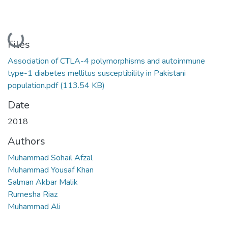
Loading...
Files
Association of CTLA-4 polymorphisms and autoimmune
type-1 diabetes mellitus susceptibility in Pakistani
population.pdf
(113.54 KB)
Date
2018
Authors
Muhammad Sohail Afzal
Muhammad Yousaf Khan
Salman Akbar Malik
Rumesha Riaz
Muhammad Ali