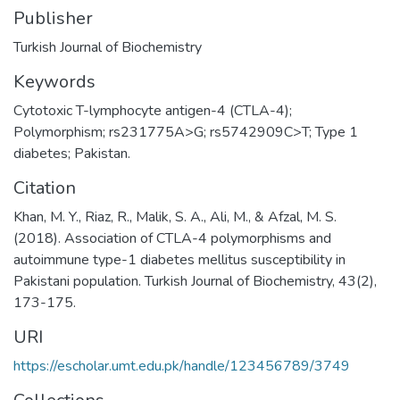
Publisher
Turkish Journal of Biochemistry
Keywords
Cytotoxic T-lymphocyte antigen-4 (CTLA-4);
Polymorphism; rs231775A>G; rs5742909C>T; Type 1
diabetes; Pakistan.
Citation
Khan, M. Y., Riaz, R., Malik, S. A., Ali, M., & Afzal, M. S.
(2018). Association of CTLA-4 polymorphisms and
autoimmune type-1 diabetes mellitus susceptibility in
Pakistani population. Turkish Journal of Biochemistry, 43(2),
173-175.
URI
https://escholar.umt.edu.pk/handle/123456789/3749