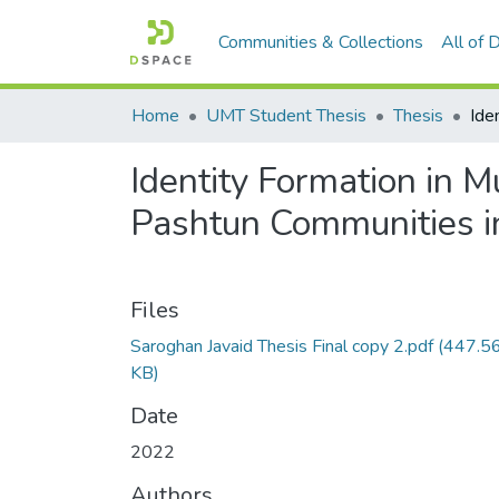
Communities & Collections
All of
Home
UMT Student Thesis
Thesis
Identity Formation in M
Pashtun Communities i
Files
Saroghan Javaid Thesis Final copy 2.pdf
(447.5
KB)
Date
2022
Authors