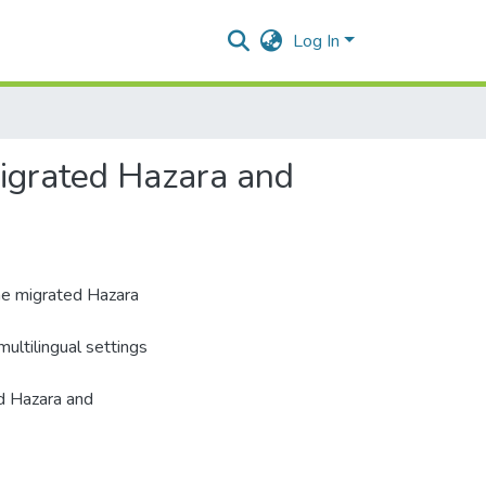
Log In
 Migrated Hazara and
he migrated Hazara
multilingual settings
ed Hazara and