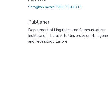
Saroghan Javaid F2017341013
Publisher
Department of Linguistics and Communications
Institute of Liberal Arts University of Managem
and Technology, Lahore