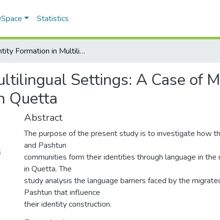
 DSpace
Statistics
Identity Formation in Multilingual Settings: A Case of Migrated Hazara and Pashtun Communities in Quetta
ultilingual Settings: A Case of
n Quetta
Abstract
The purpose of the present study is to investigate how t
and Pashtun
6
communities form their identities through language in the 
in Quetta. The
study analysis the language barriers faced by the migrat
Pashtun that influence
their identity construction.