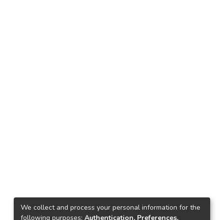
We collect and process your personal information for the
following purposes:
Authentication, Preferences,