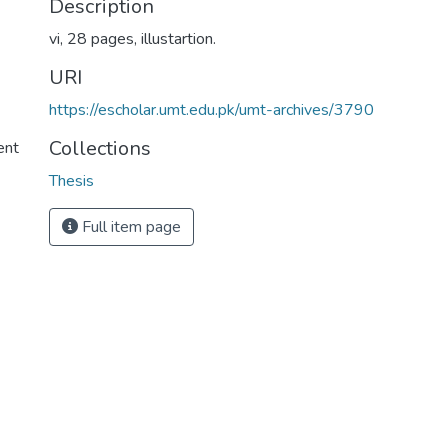
Description
vi, 28 pages, illustartion.
URI
https://escholar.umt.edu.pk/umt-archives/3790
Collections
ent
Thesis
Full item page