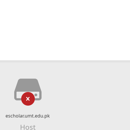
escholar.umt.edu.pk
Host