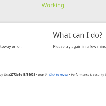
Working
What can I do?
teway error.
Please try again in a few minu
ay ID:
a2773e3e18f84628
•
Your IP:
Click to reveal
•
Performance & security 