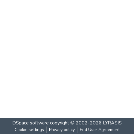
DSpace software
copyright © 2002-2026
LYRASIS
Cookie settings
Privacy policy
End User Agreement