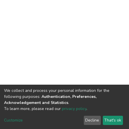
We collect and process your personal information for the
following purposes:
Authentication, Preferences,
Acknowledgement and Statistics
.
To learn more, please read our
privacy policy
.
DSpace software
copyright © 2002-2026
LYRASIS
Cookie
Privacy
End User
Send
Customize
Decline
That's ok
settings
policy
Agreement
Feedback