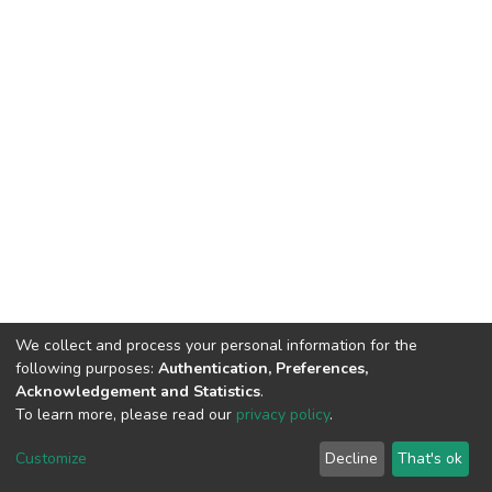
We collect and process your personal information for the
following purposes:
Authentication, Preferences,
Acknowledgement and Statistics
.
To learn more, please read our
privacy policy
.
DSpace software
copyright © 2002-2026
LYRASIS
Cookie
Privacy
End User
Send
Customize
Decline
That's ok
settings
policy
Agreement
Feedback