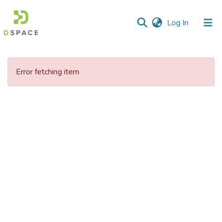
(current)
Log In
Communities
&
Error fetching item
Collections
All of DSpace
Statistics