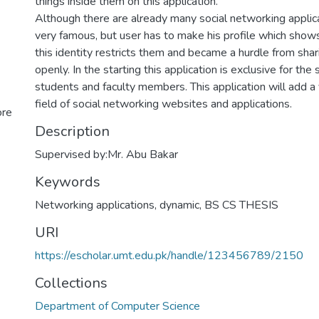
things inside them on this application.
Although there are already many social networking applic
very famous, but user has to make his profile which shows
this identity restricts them and became a hurdle from shar
openly. In the starting this application is exclusive for the 
students and faculty members. This application will add a
field of social networking websites and applications.
ore
Description
Supervised by:Mr. Abu Bakar
Keywords
Networking applications
,
dynamic
,
BS CS THESIS
URI
https://escholar.umt.edu.pk/handle/123456789/2150
Collections
Department of Computer Science