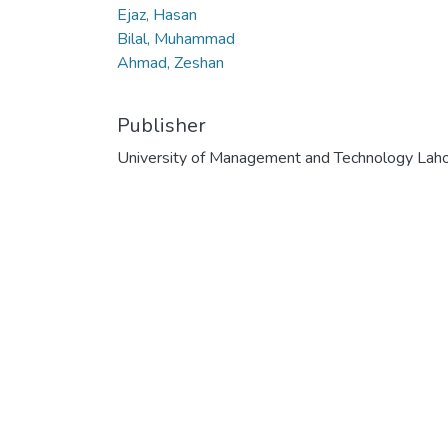
Ejaz, Hasan
Bilal, Muhammad
Ahmad, Zeshan
Publisher
University of Management and Technology Lah