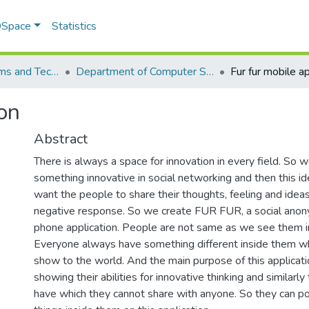
 DSpace
Statistics
School of Systems and Technology (SST)
Department of Computer Science
Fur fur mobile ap
ion
Abstract
There is always a space for innovation in every field. So 
something innovative in social networking and then this 
want the people to share their thoughts, feeling and ideas
negative response. So we create FUR FUR, a social ano
phone application. People are not same as we see them in 
Everyone always have something different inside them w
show to the world. And the main purpose of this applicati
showing their abilities for innovative thinking and similarly
have which they cannot share with anyone. So they can po