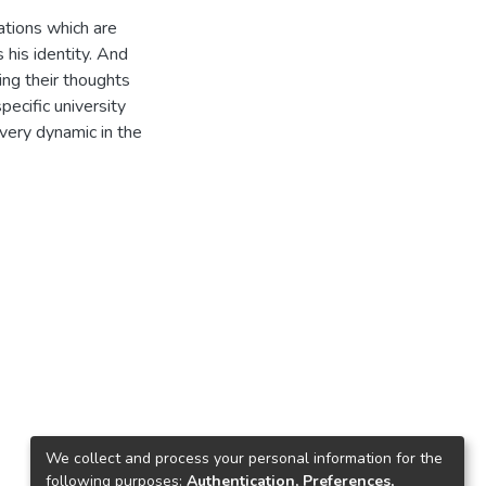
ations which are
 his identity. And
ing their thoughts
specific university
 very dynamic in the
We collect and process your personal information for the
following purposes:
Authentication, Preferences,