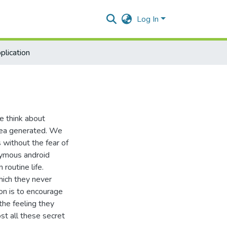
Log In
plication
we think about
idea generated. We
 without the fear of
nymous android
routine life.
hich they never
on is to encourage
 the feeling they
st all these secret