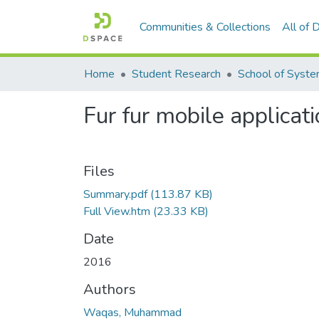
Communities & Collections
All of
Home
Student Research
Fur fur mobile applicat
Files
Summary.pdf
(113.87 KB)
Full View.htm
(23.33 KB)
Date
2016
Authors
Waqas, Muhammad