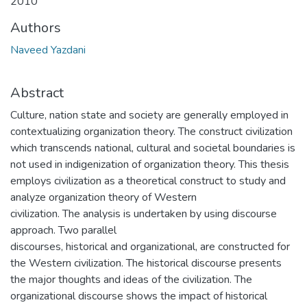
2010
Authors
Naveed Yazdani
Abstract
Culture, nation state and society are generally employed in
contextualizing organization theory. The construct civilization
which transcends national, cultural and societal boundaries is
not used in indigenization of organization theory. This thesis
employs civilization as a theoretical construct to study and
analyze organization theory of Western
civilization. The analysis is undertaken by using discourse
approach. Two parallel
discourses, historical and organizational, are constructed for
the Western civilization. The historical discourse presents
the major thoughts and ideas of the civilization. The
organizational discourse shows the impact of historical