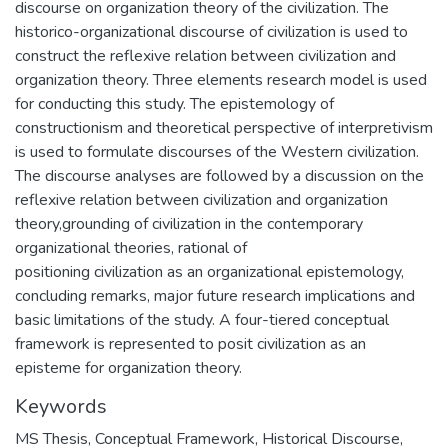
discourse on organization theory of the civilization. The
historico-organizational discourse of civilization is used to
construct the reflexive relation between civilization and
organization theory. Three elements research model is used
for conducting this study. The epistemology of
constructionism and theoretical perspective of interpretivism
is used to formulate discourses of the Western civilization.
The discourse analyses are followed by a discussion on the
reflexive relation between civilization and organization
theory,grounding of civilization in the contemporary
organizational theories, rational of
positioning civilization as an organizational epistemology,
concluding remarks, major future research implications and
basic limitations of the study. A four-tiered conceptual
framework is represented to posit civilization as an
episteme for organization theory.
Keywords
MS Thesis
,
Conceptual Framework
,
Historical Discourse
,