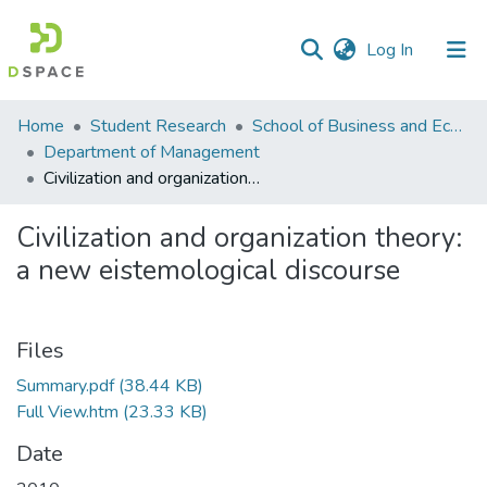
(current)
Log In
Communities
Home
Student Research
School of Business and Economics (SBE)
&
Department of Management
Collections
Civilization and organization theory: a new eistemological discourse
All of DSpace
Civilization and organization theory:
a new eistemological discourse
Statistics
Files
Summary.pdf
(38.44 KB)
Full View.htm
(23.33 KB)
Date