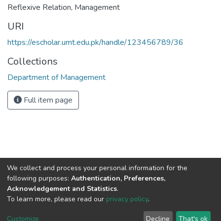
Reflexive Relation
,
Management
URI
https://escholar.umt.edu.pk/handle/123456789/36
Collections
Department of Management
Full item page
We collect and process your personal information for the
following purposes:
Authentication, Preferences,
Acknowledgement and Statistics
.
To learn more, please read our
privacy policy
.
DSpace software
copyright © 2002-2026
LYRASIS
Cookie
Privacy
End User
Send
Customize
Decline
That's ok