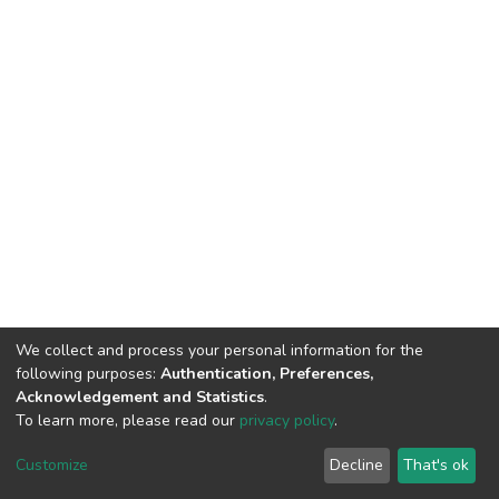
We collect and process your personal information for the
following purposes:
Authentication, Preferences,
Acknowledgement and Statistics
.
To learn more, please read our
privacy policy
.
DSpace software
copyright © 2002-2026
LYRASIS
Customize
Decline
That's ok
Cookie settings
Privacy policy
End User Agreement