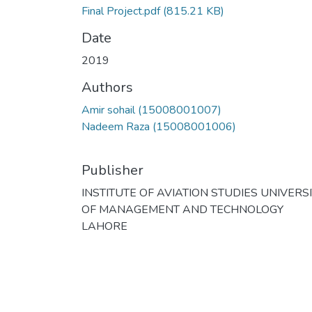
Final Project.pdf
(815.21 KB)
Date
2019
Authors
Amir sohail (15008001007)
Nadeem Raza (15008001006)
Publisher
INSTITUTE OF AVIATION STUDIES UNIVERS
OF MANAGEMENT AND TECHNOLOGY
LAHORE