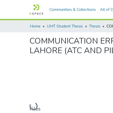
Communities & Collections
All of
Home
UMT Student Thesis
Thesis
COMMUNICATION ERR
LAHORE (ATC AND PI
Loading...
Files