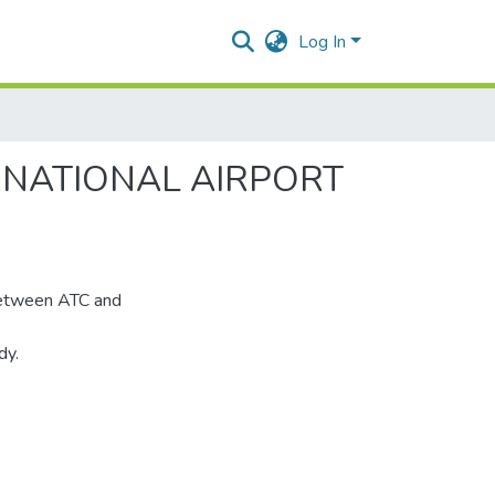
Log In
RNATIONAL AIRPORT
 between ATC and
dy.