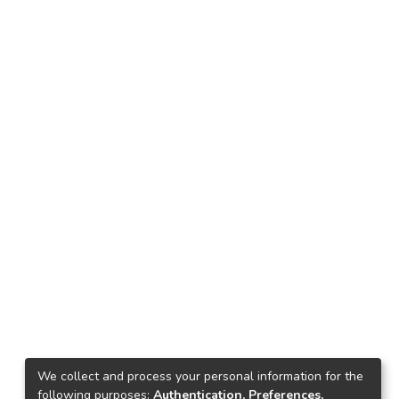
We collect and process your personal information for the
following purposes:
Authentication, Preferences,