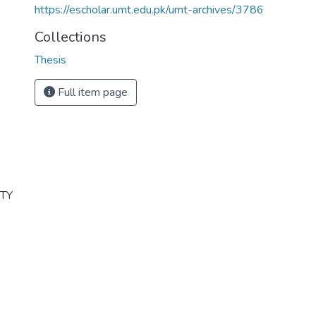
https://escholar.umt.edu.pk/umt-archives/3786
Collections
Thesis
Full item page
ITY