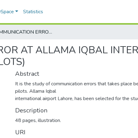
 DSpace
Statistics
COMMUNICATION ERROR AT ALLAMA IQBAL INTERNATIONAL AIRPORT LAHORE (ATC AND PILOTS)
OR AT ALLAMA IQBAL INTE
LOTS)
Abstract
It is the study of communication errors that takes place
pilots. Allama Iqbal
international airport Lahore, has been selected for the stu
Description
48 pages, illustration.
URI