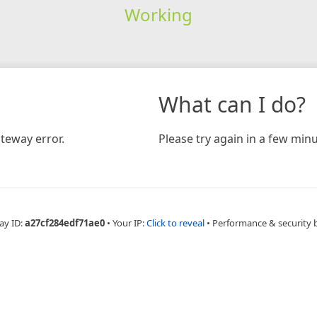
Working
What can I do?
teway error.
Please try again in a few minu
ay ID:
a27cf284edf71ae0
•
Your IP:
Click to reveal
•
Performance & security 