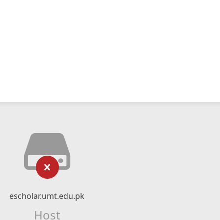
escholar.umt.edu.pk
Host