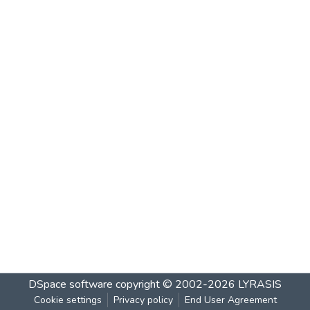
DSpace software
copyright © 2002-2026
LYRASIS
Cookie settings
Privacy policy
End User Agreement