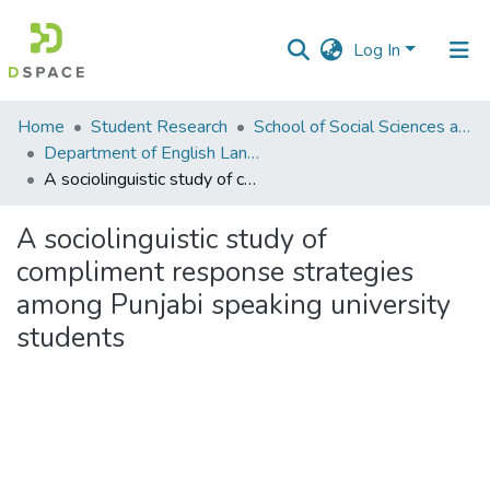
Log In
Communities
Home
Student Research
School of Social Sciences and Humanities (SSS&H)
&
Department of English Language and Literature
Collections
A sociolinguistic study of compliment response strategies among Punjabi speaking university students
All of DSpace
A sociolinguistic study of
compliment response strategies
Statistics
among Punjabi speaking university
students