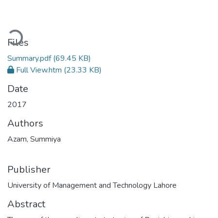
oading...
Files
Summary.pdf
(69.45 KB)
Full View.htm
(23.33 KB)
Date
2017
Authors
Azam, Summiya
Publisher
University of Management and Technology Lahore
Abstract