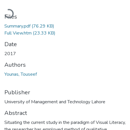
Loading...
Files
Summary.pdf
(76.29 KB)
Full View.htm
(23.33 KB)
Date
2017
Authors
Younas, Touseef
Publisher
University of Management and Technology Lahore
Abstract
Situating the current study in the paradigm of Visual Literacy,
the researcher has employed method of qualitative