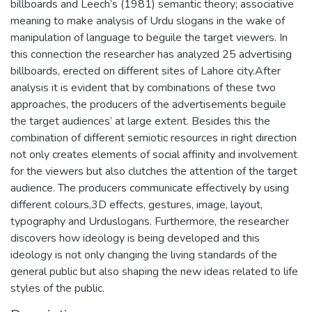
billboards and Leech’s (1981) semantic theory; associative
meaning to make analysis of Urdu slogans in the wake of
manipulation of language to beguile the target viewers. In
this connection the researcher has analyzed 25 advertising
billboards, erected on different sites of Lahore city.After
analysis it is evident that by combinations of these two
approaches, the producers of the advertisements beguile
the target audiences’ at large extent. Besides this the
combination of different semiotic resources in right direction
not only creates elements of social affinity and involvement
for the viewers but also clutches the attention of the target
audience. The producers communicate effectively by using
different colours,3D effects, gestures, image, layout,
typography and Urduslogans. Furthermore, the researcher
discovers how ideology is being developed and this
ideology is not only changing the living standards of the
general public but also shaping the new ideas related to life
styles of the public.