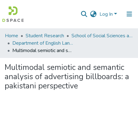
Log In
Communities
Home
Student Research
School of Social Sciences and Humanities (SSS&H)
&
Department of English Language and Literature
Collections
Multimodal semiotic and semantic analysis of advertising billboards: a pakistani perspective
All of DSpace
Multimodal semiotic and semantic
analysis of advertising billboards: a
Statistics
pakistani perspective