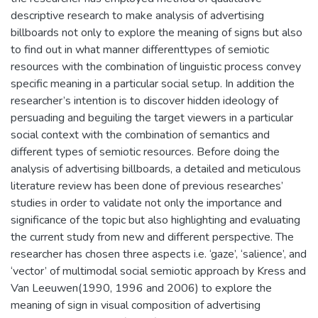
descriptive research to make analysis of advertising
billboards not only to explore the meaning of signs but also
to find out in what manner differenttypes of semiotic
resources with the combination of linguistic process convey
specific meaning in a particular social setup. In addition the
researcher’s intention is to discover hidden ideology of
persuading and beguiling the target viewers in a particular
social context with the combination of semantics and
different types of semiotic resources. Before doing the
analysis of advertising billboards, a detailed and meticulous
literature review has been done of previous researches’
studies in order to validate not only the importance and
significance of the topic but also highlighting and evaluating
the current study from new and different perspective. The
researcher has chosen three aspects i.e. ‘gaze’, ‘salience’, and
‘vector’ of multimodal social semiotic approach by Kress and
Van Leeuwen(1990, 1996 and 2006) to explore the
meaning of sign in visual composition of advertising