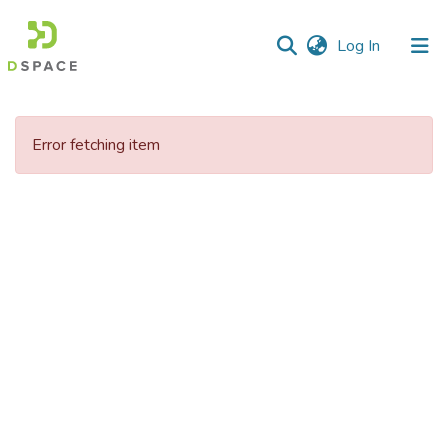
(current)
Log In
Communities
&
Error fetching item
Collections
All of DSpace
Statistics