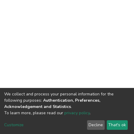
We collect and process your personal information for the
following purposes:
Authentication, Preferences,
Acknowledgement and Statistics
.
To learn more, please read our
privacy policy
.
DSpace software
copyright © 2002-2026
LYRASIS
Cookie
Privacy
End User
Send
Customize
Decline
That's ok
settings
policy
Agreement
Feedback