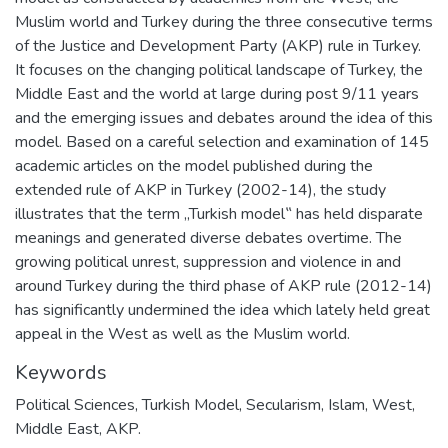
Muslim world and Turkey during the three consecutive terms
of the Justice and Development Party (AKP) rule in Turkey.
It focuses on the changing political landscape of Turkey, the
Middle East and the world at large during post 9/11 years
and the emerging issues and debates around the idea of this
model. Based on a careful selection and examination of 145
academic articles on the model published during the
extended rule of AKP in Turkey (2002-14), the study
illustrates that the term „Turkish model‟ has held disparate
meanings and generated diverse debates overtime. The
growing political unrest, suppression and violence in and
around Turkey during the third phase of AKP rule (2012-14)
has significantly undermined the idea which lately held great
appeal in the West as well as the Muslim world.
Keywords
Political Sciences
,
Turkish Model, Secularism, Islam, West,
Middle East, AKP.