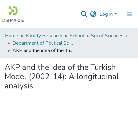
Log In
Communities
Home
Faculty Research
School of Social Sciences and Humanities (SSS&H)
&
Department of Political Science
Collections
AKP and the idea of the Turkish Model (2002-14): A longitudinal analysis.
All of DSpace
AKP and the idea of the Turkish
Model (2002-14): A longitudinal
Statistics
analysis.