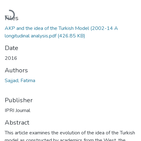
Loading...
Files
AKP and the idea of the Turkish Model (2002-14 A
longitudinal analysis.pdf
(426.85 KB)
Date
2016
Authors
Sajjad, Fatima
Publisher
IPRI Journal
Abstract
This article examines the evolution of the idea of the Turkish
model as constructed by academics from the West, the