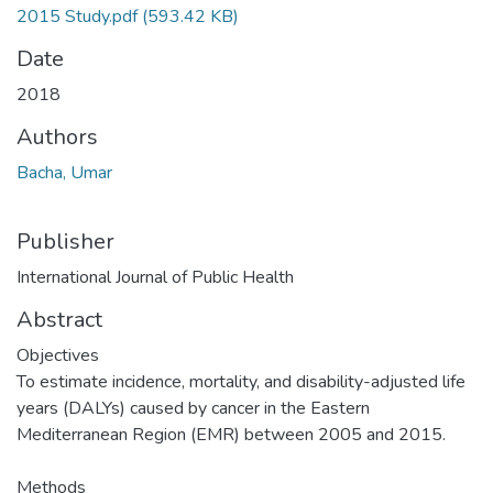
2015 Study.pdf
(593.42 KB)
Date
2018
Authors
Bacha, Umar
Publisher
International Journal of Public Health
Abstract
Objectives
To estimate incidence, mortality, and disability-adjusted life
years (DALYs) caused by cancer in the Eastern
Mediterranean Region (EMR) between 2005 and 2015.
Methods