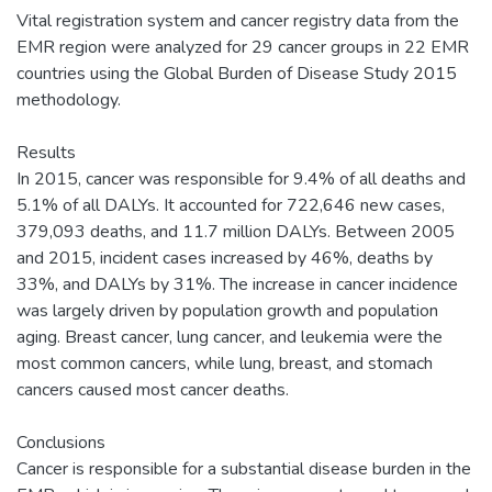
Vital registration system and cancer registry data from the
EMR region were analyzed for 29 cancer groups in 22 EMR
countries using the Global Burden of Disease Study 2015
methodology.
Results
In 2015, cancer was responsible for 9.4% of all deaths and
5.1% of all DALYs. It accounted for 722,646 new cases,
379,093 deaths, and 11.7 million DALYs. Between 2005
and 2015, incident cases increased by 46%, deaths by
33%, and DALYs by 31%. The increase in cancer incidence
was largely driven by population growth and population
aging. Breast cancer, lung cancer, and leukemia were the
most common cancers, while lung, breast, and stomach
cancers caused most cancer deaths.
Conclusions
Cancer is responsible for a substantial disease burden in the