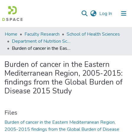
(current)
Log In
Communities
Home
Faculty Research
School of Health Sciences
&
Department of Nutrition Sciences
Collections
Burden of cancer in the Eastern Mediterranean Region, 2005-2015: findings from the Global Burden of Disease 2015 Study
All of DSpace
Burden of cancer in the Eastern
Mediterranean Region, 2005-2015:
Statistics
findings from the Global Burden of
Disease 2015 Study
Files
Burden of cancer in the Eastern Mediterranean Region,
2005-2015 findings from the Global Burden of Disease