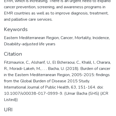
EMR, which is increasing. There is an urgent need to expand
cancer prevention, screening, and awareness programs in
EMR countries as well as to improve diagnosis, treatment,
and palliative care services.
Keywords
Eastern Mediterranean Region, Cancer, Mortality, Incidence,
Disability-adjusted life years
Citation
Fitzmaurice, C., Alsharif, U., El Bcheraoui, C., Khalil, I., Charara,
R., Moradi-Lakeh, M., . . . Bacha, U. (2018). Burden of cancer
in the Eastern Mediterranean Region, 2005-2015: findings
from the Global Burden of Disease 2015 Study.
International Journal of Public Health, 63, 151-164. doi:
10.1007/s00038-017-0999-9. (Umar Bacha (SHS) (JCR
Listed))
URI