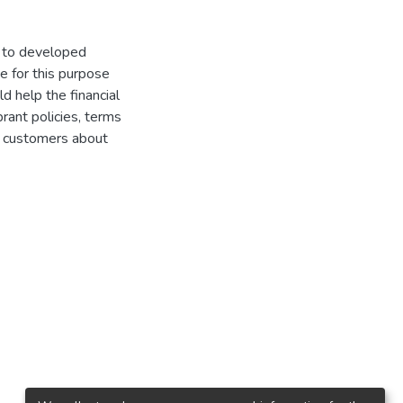
on to developed
e for this purpose
d help the financial
brant policies, terms
ir customers about