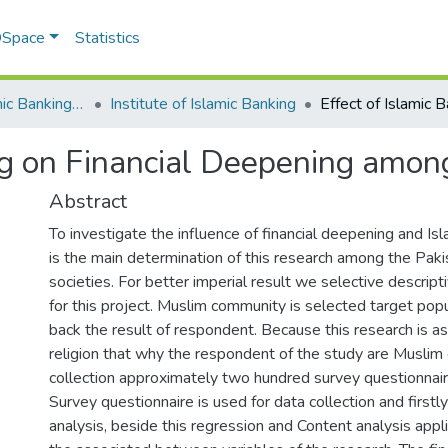
 DSpace
Statistics
Institute of Islamic Banking (IIB)
Institute of Islamic Banking
ing on Financial Deepening amon
Abstract
To investigate the influence of financial deepening and I
is the main determination of this research among the Paki
societies. For better imperial result we selective descrip
for this project. Muslim community is selected target popu
back the result of respondent. Because this research is a
religion that why the respondent of the study are Muslim
collection approximately two hundred survey questionnair
Survey questionnaire is used for data collection and firstl
analysis, beside this regression and Content analysis appli