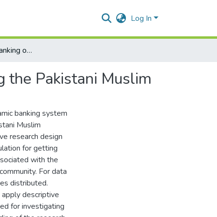
Log In
Effect of Islamic Banking on Financial Deepening among the Pakistani Muslim
g the Pakistani Muslim
slamic banking system
stani Muslim
tive research design
lation for getting
ssociated with the
 community. For data
es distributed.
y apply descriptive
ed for investigating