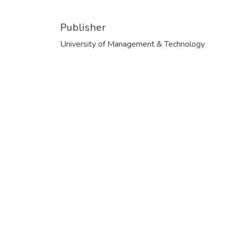
Publisher
University of Management & Technology