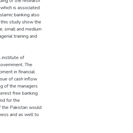
ding of the research
 which is associated
slamic banking also
 this study show the
re, small and medium
agerial training and
institute of
 government. The
pment in financial
issue of cash inflow
ing of the managers
erest free banking
nd for the
f the Pakistan would
ness and as well to