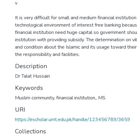
v
It is very difficult for small and medium financial instituti
technological environment of interest free banking becaus
financial institution need huge capital so government shoul
institution with providing subsidy. The determination on vi
and condition about the Islamic and its usage toward the
the responsibility and facilities.
Description
Dr Talat Hussain
Keywords
Muslim community, financial institution,
,
MS
URI
https://escholar.umt.edu.pk/handle/123456789/3659
Collections