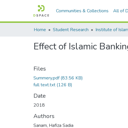
Communities & Collections
All of
Home
Student Research
Effect of Islamic Bank
Files
Summery.pdf
(83.56 KB)
full text.txt
(126 B)
Date
2018
Authors
Sanam, Hafiza Sadia