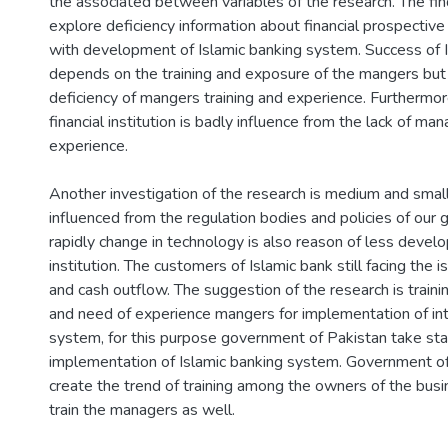
the associated between variables of the research. The fin
explore deficiency information about financial prospective
with development of Islamic banking system. Success of I
depends on the training and exposure of the mangers but
deficiency of mangers training and experience. Furthermo
financial institution is badly influence from the lack of man
experience.
Another investigation of the research is medium and small 
influenced from the regulation bodies and policies of our
rapidly change in technology is also reason of less develo
institution. The customers of Islamic bank still facing the 
and cash outflow. The suggestion of the research is train
and need of experience mangers for implementation of int
system, for this purpose government of Pakistan take sta
implementation of Islamic banking system. Government o
create the trend of training among the owners of the busi
train the managers as well.