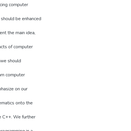
ducing computer
s should be enhanced
nt the main idea,
ructs of computer
 we should
arn computer
phasize on our
matics onto the
e C++. We further