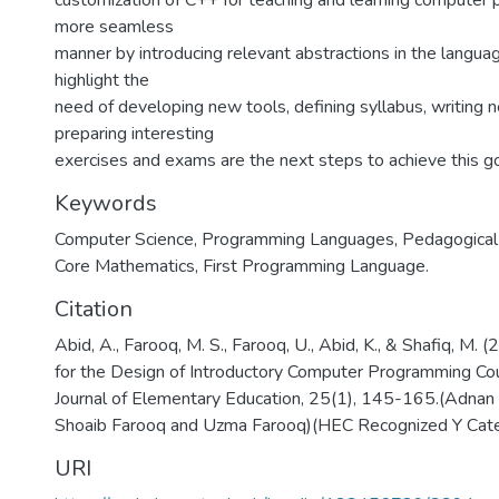
customization of C++ for teaching and learning computer 
more seamless
manner by introducing relevant abstractions in the languag
highlight the
need of developing new tools, defining syllabus, writing
preparing interesting
exercises and exams are the next steps to achieve this go
Keywords
Computer Science
,
Programming Languages, Pedagogical S
Core Mathematics, First Programming Language.
Citation
Abid, A., Farooq, M. S., Farooq, U., Abid, K., & Shafiq, M. 
for the Design of Introductory Computer Programming Cou
Journal of Elementary Education, 25(1), 145-165.(Adn
Shoaib Farooq and Uzma Farooq)(HEC Recognized Y Cat
URI