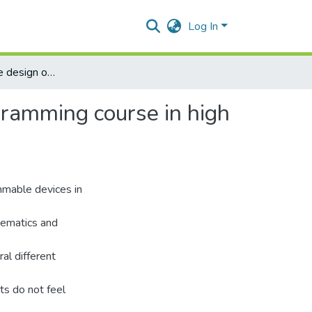
Log In
A strategy for the design of introductory computer programming course in high school.
gramming course in high
mmable devices in
hematics and
al different
ts do not feel