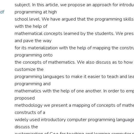
subject. In this article, we propose an approach for intro
df
programming at high
school level. We have argued that the programming skill
with the help of
mathematical concepts learned by the students. We prese
and pave the way
for its materialization with the help of mapping the const
programming onto
the concepts of mathematics. We also discuss as to how
customize the
programming languages to make it easier to teach and le
programming and
mathematics with the help of one another. In order to em
proposed
methodology we present a mapping of concepts of mathe
constructs of a
widely used introductory computer programming languag
discuss the