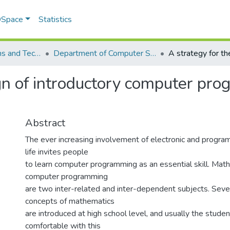
 DSpace
Statistics
School of Systems and Technology (SST)
Department of Computer Science
ign of introductory computer pro
Abstract
The ever increasing involvement of electronic and progra
life invites people
to learn computer programming as an essential skill. Mat
computer programming
are two inter-related and inter-dependent subjects. Sever
concepts of mathematics
are introduced at high school level, and usually the studen
comfortable with this