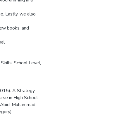
programming in a
e. Lastly, we also
 new books, and
al.
kills, School Level,
(2015). A Strategy
rse in High School.
an Abid, Muhammad
egory)