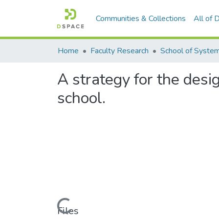
Communities & Collections
All of
Home
Faculty Research
A strategy for the des
school.
Loading...
Files