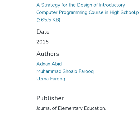
A Strategy for the Design of Introductory
Computer Programming Course in High School.p
(365.5 KB)
Date
2015
Authors
Adnan Abid
Muhammad Shoaib Farooq
Uzma Farooq
Publisher
Journal of Elementary Education.