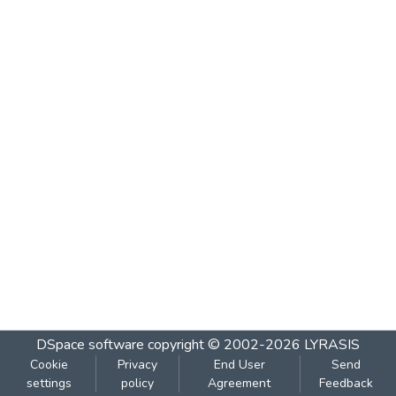
DSpace software
copyright © 2002-2026
LYRASIS
Cookie
Privacy
End User
Send
settings
policy
Agreement
Feedback