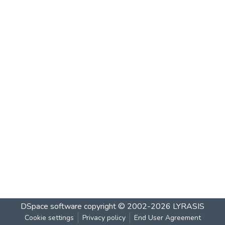
DSpace software
copyright © 2002-2026
LYRASIS
Cookie settings
Privacy policy
End User Agreement