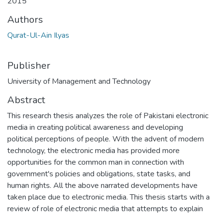
2015
Authors
Qurat-Ul-Ain Ilyas
Publisher
University of Management and Technology
Abstract
This research thesis analyzes the role of Pakistani electronic
media in creating political awareness and developing
political perceptions of people. With the advent of modern
technology, the electronic media has provided more
opportunities for the common man in connection with
government's policies and obligations, state tasks, and
human rights. All the above narrated developments have
taken place due to electronic media. This thesis starts with a
review of role of electronic media that attempts to explain