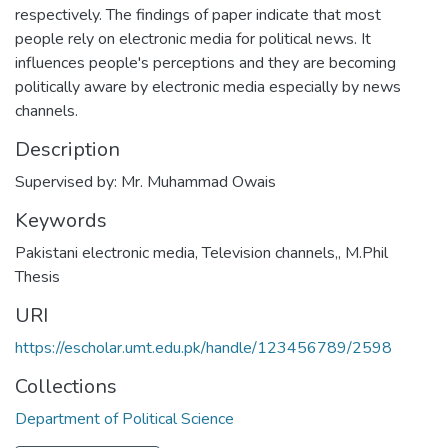
respectively. The findings of paper indicate that most
people rely on electronic media for political news. It
influences people's perceptions and they are becoming
politically aware by electronic media especially by news
channels.
Description
Supervised by: Mr. Muhammad Owais
Keywords
Pakistani electronic media
,
Television channels,
,
M.Phil
Thesis
URI
https://escholar.umt.edu.pk/handle/123456789/2598
Collections
Department of Political Science