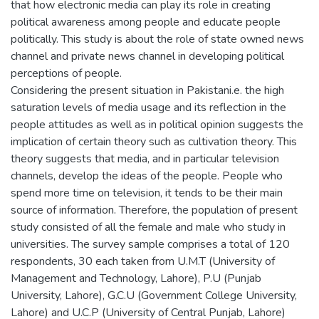
that how electronic media can play its role in creating
political awareness among people and educate people
politically. This study is about the role of state owned news
channel and private news channel in developing political
perceptions of people.
Considering the present situation in Pakistani.e. the high
saturation levels of media usage and its reflection in the
people attitudes as well as in political opinion suggests the
implication of certain theory such as cultivation theory. This
theory suggests that media, and in particular television
channels, develop the ideas of the people. People who
spend more time on television, it tends to be their main
source of information. Therefore, the population of present
study consisted of all the female and male who study in
universities. The survey sample comprises a total of 120
respondents, 30 each taken from U.M.T (University of
Management and Technology, Lahore), P.U (Punjab
University, Lahore), G.C.U (Government College University,
Lahore) and U.C.P (University of Central Punjab, Lahore)