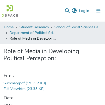
(current)
Log In
Communities
Home
Student Research
School of Social Sciences and Humanities (SSS&H)
&
Department of Political Science
Collections
Role of Media in Developing Political Perception:
All of DSpace
Role of Media in Developing
Political Perception:
Statistics
Files
Summary.pdf
(193.92 KB)
Full View.htm
(23.33 KB)
Date