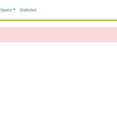
 DSpace
Statistics