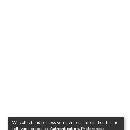
We collect and process your personal information for the
following purposes:
Authentication, Preferences,