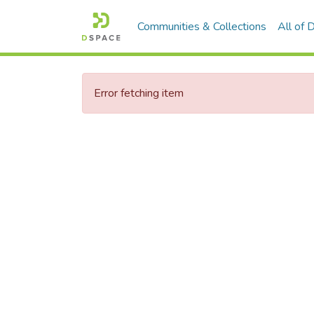
Communities & Collections
All of
Error fetching item