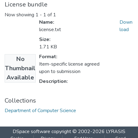
License bundle
Now showing
1 - 1 of 1
Name:
Down
license.txt
load
Size:
1.71 KB
Format:
No
Item-specific license agreed
Thumbnail
upon to submission
Available
Description:
Collections
Department of Computer Science
DSpace software
copyright © 2002-2026
LYRASIS