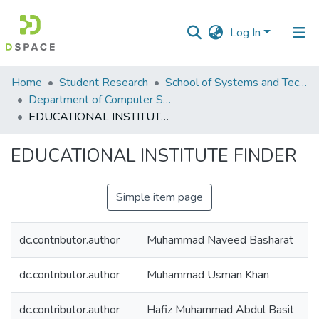
Log In
Communities
Home
Student Research
School of Systems and Technology (SST)
&
Department of Computer Science
Collections
EDUCATIONAL INSTITUTE FINDER
All of DSpace
EDUCATIONAL INSTITUTE FINDER
Statistics
Simple item page
dc.contributor.author
Muhammad Naveed Basharat
dc.contributor.author
Muhammad Usman Khan
dc.contributor.author
Hafiz Muhammad Abdul Basit