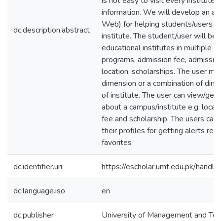
is not easy to visit every institute 
information. We will develop an ap
Web) for helping students/users to 
dc.description.abstract
institute. The student/user will be
educational institutes in multiple d
programs, admission fee, admission 
location, scholarships. The user m
dimension or a combination of dime
of institute. The user can view/get 
about a campus/institute e.g. locati
fee and scholarship. The users can 
their profiles for getting alerts reg
favorites
dc.identifier.uri
https://escholar.umt.edu.pk/han
dc.language.iso
en
dc.publisher
University of Management and Te