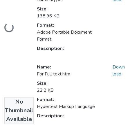
Size:
138.96 KB
Loading...
Format:
Adobe Portable Document
Format
Description:
Name:
Down
For Full text.htm
load
Size:
22.2 KB
Format:
No
Hypertext Markup Language
Thumbnail
Description:
Available