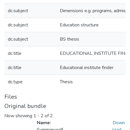
dc.subject
Dimensions e.g. programs, admissi
dc.subject
Education structure
dc.subject
BS thesis
dc.title
EDUCATIONAL INSTITUTE FIND
dc.title
Educational institute finder
dc.type
Thesis
Files
Original bundle
Now showing
1 - 2 of 2
Name:
Down
Summary.pdf
load