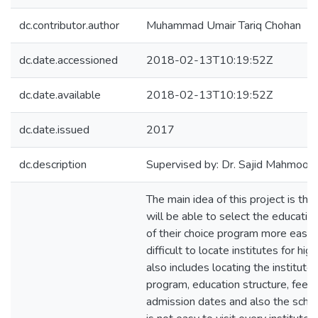
dc.contributor.author
Muhammad Umair Tariq Chohan
dc.date.accessioned
2018-02-13T10:19:52Z
dc.date.available
2018-02-13T10:19:52Z
dc.date.issued
2017
dc.description
Supervised by: Dr. Sajid Mahmood
The main idea of this project is th
will be able to select the educatio
of their choice program more easily.
difficult to locate institutes for hig
also includes locating the institute
program, education structure, fee, f
admission dates and also the schol