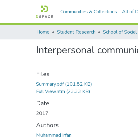
Communities & Collections
All of
Home
Student Research
Interpersonal communic
Files
Summary.pdf
(101.82 KB)
Full View.htm
(23.33 KB)
Date
2017
Authors
Muhammad Irfan