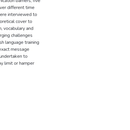
cation barriers, five
ver different time
were interviewed to
oretical cover to
on, vocabulary and
ging challenges
sh language training
 exact message
 undertaken to
ay limit or hamper