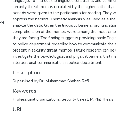
language. To find out the linguistic constraints and communi
security threat memos circulated by the higher authority o
periods were given to the participants for reading. They 
express the barriers. Thematic analysis was used as a the
ore
analyze the data. Given the linguistic barriers, pronunciati
comprehension of the memos were among the most emer
they are facing. The finding suggests providing basic Engli
to police department regarding how to communicate the
present in security threat memos. Future research can be
investigate the psychological and physical barriers that m
interpersonal communication in police department.
Description
Supervised by:Dr. Muhammad Shaban Rafi
Keywords
Professional organizations
,
Security threat
,
M.Phil Thesis
URI