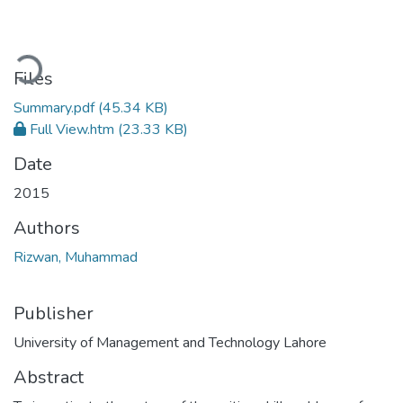
Loading...
Files
Summary.pdf
(45.34 KB)
Full View.htm
(23.33 KB)
Date
2015
Authors
Rizwan, Muhammad
Publisher
University of Management and Technology Lahore
Abstract