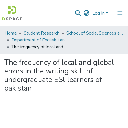
Log In
Communities
Home
Student Research
School of Social Sciences and Humanities (SSS&H)
&
Department of English Language and Literature
Collections
The frequency of local and global errors in the writing skill of undergraduate ESl learners of pakistan
All of DSpace
The frequency of local and global
errors in the writing skill of
Statistics
undergraduate ESl learners of
pakistan