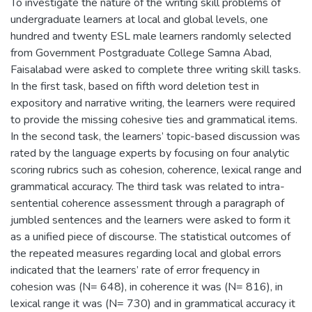
To investigate the nature of the writing skill problems of
undergraduate learners at local and global levels, one
hundred and twenty ESL male learners randomly selected
from Government Postgraduate College Samna Abad,
Faisalabad were asked to complete three writing skill tasks.
In the first task, based on fifth word deletion test in
expository and narrative writing, the learners were required
to provide the missing cohesive ties and grammatical items.
In the second task, the learners’ topic-based discussion was
rated by the language experts by focusing on four analytic
scoring rubrics such as cohesion, coherence, lexical range and
grammatical accuracy. The third task was related to intra-
sentential coherence assessment through a paragraph of
jumbled sentences and the learners were asked to form it
as a unified piece of discourse. The statistical outcomes of
the repeated measures regarding local and global errors
indicated that the learners’ rate of error frequency in
cohesion was (N= 648), in coherence it was (N= 816), in
lexical range it was (N= 730) and in grammatical accuracy it