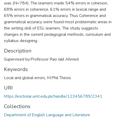
was (N=784). The learners made 54% errors in cohesion,
68% errors in coherence, 61% errors in lexical range and
65% errors in grammatical accuracy. Thus Coherence and
grammatical accuracy were found most problematic areas in
the writing skill of ESL learners. The study suggests
changes in the current pedagogical methods, curriculum and
syllabus designing.
Description
Supervised by:Professor Rao Jalil Ahmed
Keywords
Local and global errors
,
M.Phil Thesis
URI
https://escholar.umt.edu.pk/handle/123456789/2341
Collections
Department of English Language and Literature