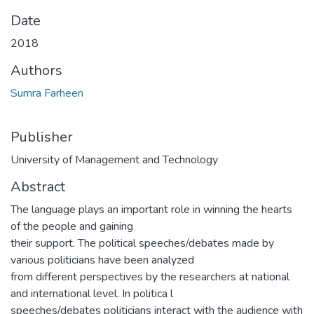
Date
2018
Authors
Sumra Farheen
Publisher
University of Management and Technology
Abstract
The language plays an important role in winning the hearts
of the people and gaining
their support. The political speeches/debates made by
various politicians have been analyzed
from different perspectives by the researchers at national
and international level. In politica l
speeches/debates politicians interact with the audience with