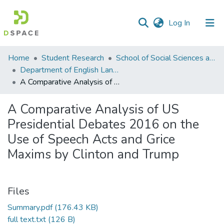
(current)
Log In
Communities
Home
Student Research
School of Social Sciences and Humanities (SSS&H)
&
Department of English Language and Literature
Collections
A Comparative Analysis of US Presidential Debates 2016 on the Use of Speech Acts and Grice Maxims by Clinton and Trump
All of DSpace
A Comparative Analysis of US
Presidential Debates 2016 on the
Statistics
Use of Speech Acts and Grice
Maxims by Clinton and Trump
Files
Summary.pdf
(176.43 KB)
full text.txt
(126 B)