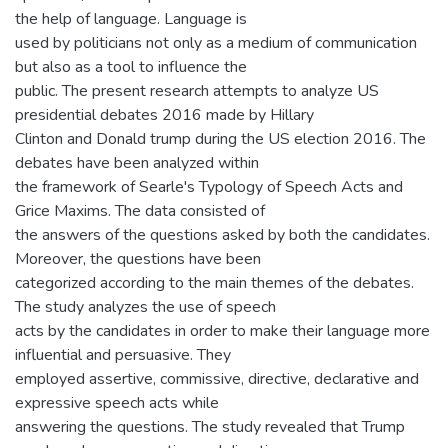
the help of language. Language is
used by politicians not only as a medium of communication
but also as a tool to influence the
public. The present research attempts to analyze US
presidential debates 2016 made by Hillary
Clinton and Donald trump during the US election 2016. The
debates have been analyzed within
the framework of Searle's Typology of Speech Acts and
Grice Maxims. The data consisted of
the answers of the questions asked by both the candidates.
Moreover, the questions have been
categorized according to the main themes of the debates.
The study analyzes the use of speech
acts by the candidates in order to make their language more
influential and persuasive. They
employed assertive, commissive, directive, declarative and
expressive speech acts while
answering the questions. The study revealed that Trump