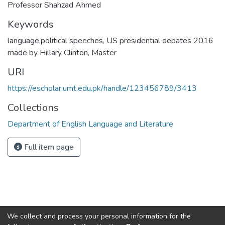
Professor Shahzad Ahmed
Keywords
language,political speeches
,
US presidential debates 2016
made by Hillary Clinton
,
Master
URI
https://escholar.umt.edu.pk/handle/123456789/3413
Collections
Department of English Language and Literature
Full item page
We collect and process your personal information for the