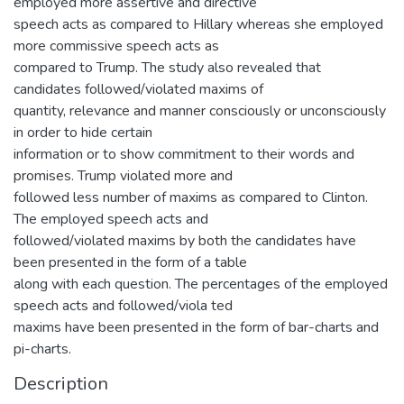
employed more assertive and directive
speech acts as compared to Hillary whereas she employed
more commissive speech acts as
compared to Trump. The study also revealed that
candidates followed/violated maxims of
quantity, relevance and manner consciously or unconsciously
in order to hide certain
information or to show commitment to their words and
promises. Trump violated more and
followed less number of maxims as compared to Clinton.
The employed speech acts and
followed/violated maxims by both the candidates have
been presented in the form of a table
along with each question. The percentages of the employed
speech acts and followed/viola ted
maxims have been presented in the form of bar-charts and
pi-charts.
Description