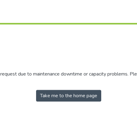
r request due to maintenance downtime or capacity problems. Plea
Take me to the home page