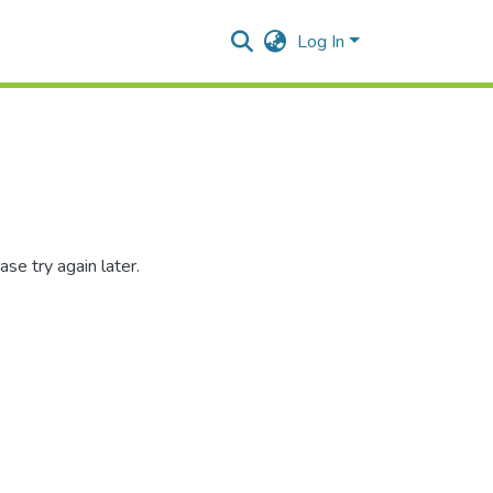
Log In
se try again later.