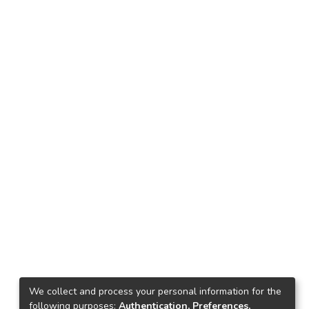
We collect and process your personal information for the
following purposes:
Authentication, Preferences,