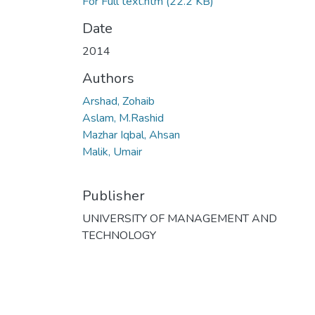
For Full text.htm
(22.2 KB)
Date
2014
Authors
Arshad, Zohaib
Aslam, M.Rashid
Mazhar Iqbal, Ahsan
Malik, Umair
Publisher
UNIVERSITY OF MANAGEMENT AND
TECHNOLOGY