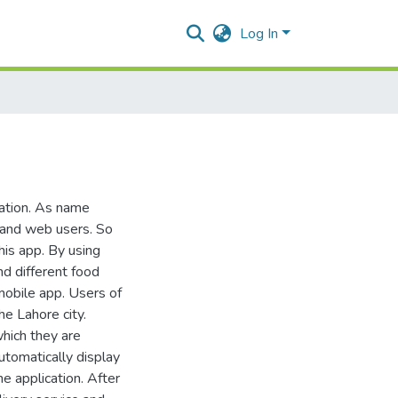
Log In
ation. As name
e and web users. So
his app. By using
nd different food
 mobile app. Users of
he Lahore city.
which they are
utomatically display
he application. After