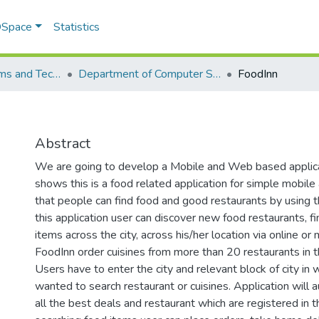
 DSpace
Statistics
School of Systems and Technology (SST)
Department of Computer Science
FoodInn
Abstract
We are going to develop a Mobile and Web based applic
shows this is a food related application for simple mobil
that people can find food and good restaurants by using t
this application user can discover new food restaurants, fi
items across the city, across his/her location via online or
FoodInn order cuisines from more than 20 restaurants in t
Users have to enter the city and relevant block of city in 
wanted to search restaurant or cuisines. Application will a
all the best deals and restaurant which are registered in t