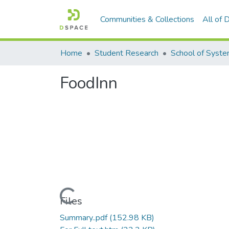
Communities & Collections
All of
Home
Student Research
FoodInn
Loading...
Files
Summary..pdf
(152.98 KB)