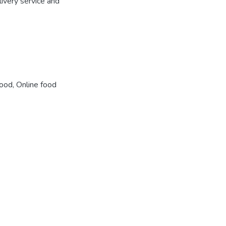
ivery service and
food
,
Online food