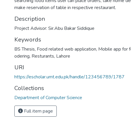
searching food items user can place orders, take home del
make reservation of table in respective restaurant.
Description
Project Advisor: Sir.Abu Bakar Siddique
Keywords
BS Thesis
,
Food related web application
,
Mobile app for 
odering
,
Resturants
,
Lahore
URI
https://escholar.umt.edu.pk/handle/123456789/1787
Collections
Department of Computer Science
Full item page