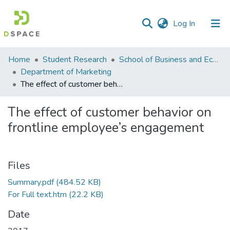
(current)
Log In
Communities
Home
Student Research
School of Business and Economics (SBE)
&
Department of Marketing
Collections
The effect of customer behavior on frontline employee’s engagement
All of DSpace
The effect of customer behavior on
frontline employee’s engagement
Statistics
Files
Summary.pdf
(484.52 KB)
For Full text.htm
(22.2 KB)
Date