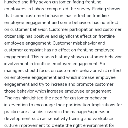
hundred and fifty seven customer-facing frontline
employees in Lahore completed the survey. Finding shows
that some customer behaviors has effect on frontline
employee engagement and some behaviors has no effect
on customer behavior. Customer participation and customer
citizenship has positive and significant effect on frontline
employee engagement. Customer misbehavior and
customer complaint has no effect on frontline employee
engagement. This research study shows customer behavior
involvement in frontline employee engagement. So
managers should focus on customer's behavior which effect
on employee engagement and which increase employee
engagement and try to increase and promote customer
those behavior which increase employee engagement
Findings highlighted the need for customer behavior
intervention to encourage their participation. Implications for
practice are also discussed in the manager/supervisor
development such as sensitivity training and workplace
culture improvement to create the right environment for