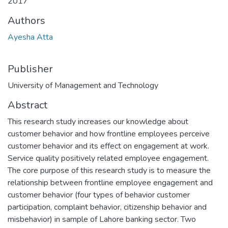
2017
Authors
Ayesha Atta
Publisher
University of Management and Technology
Abstract
This research study increases our knowledge about
customer behavior and how frontline employees perceive
customer behavior and its effect on engagement at work.
Service quality positively related employee engagement.
The core purpose of this research study is to measure the
relationship between frontline employee engagement and
customer behavior (four types of behavior customer
participation, complaint behavior, citizenship behavior and
misbehavior) in sample of Lahore banking sector. Two