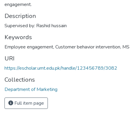
engagement.
Description
Supervised by: Rashid hussain
Keywords
Employee engagement
,
Customer behavior intervention
,
MS
URI
https://escholar.umt.edu.pk/handle/123456789/3082
Collections
Department of Marketing
Full item page