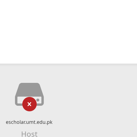
escholar.umt.edu.pk
Host