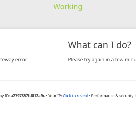
Working
What can I do?
teway error.
Please try again in a few minu
ay ID:
a2797357fd012a9c
•
Your IP:
Click to reveal
•
Performance & security 