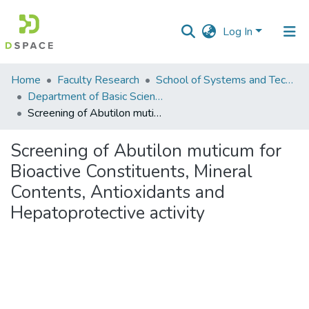
Log In
Communities
Home
Faculty Research
School of Systems and Technology (SST)
&
Department of Basic Sciences
Collections
Screening of Abutilon muticum for Bioactive Constituents, Mineral Contents, Antioxidants and Hepatoprotective activity
All of DSpace
Screening of Abutilon muticum for
Bioactive Constituents, Mineral
Statistics
Contents, Antioxidants and
Hepatoprotective activity