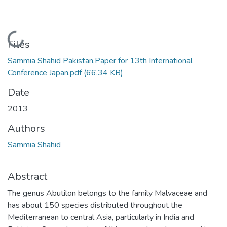
Loading...
Files
Sammia Shahid Pakistan,Paper for 13th International
Conference Japan.pdf
(66.34 KB)
Date
2013
Authors
Sammia Shahid
Abstract
The genus Abutilon belongs to the family Malvaceae and
has about 150 species distributed throughout the
Mediterranean to central Asia, particularly in India and