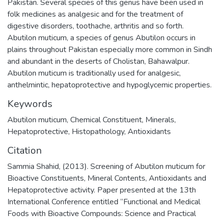
Pakistan. Several species of this genus have been used in
folk medicines as analgesic and for the treatment of
digestive disorders, toothache, arthritis and so forth.
Abutilon muticum, a species of genus Abutilon occurs in
plains throughout Pakistan especially more common in Sindh
and abundant in the deserts of Cholistan, Bahawalpur.
Abutilon muticum is traditionally used for analgesic,
anthelmintic, hepatoprotective and hypoglycemic properties.
Keywords
Abutilon muticum
,
Chemical Constituent
,
Minerals
,
Hepatoprotective
,
Histopathology
,
Antioxidants
Citation
Sammia Shahid, (2013). Screening of Abutilon muticum for
Bioactive Constituents, Mineral Contents, Antioxidants and
Hepatoprotective activity. Paper presented at the 13th
International Conference entitled “Functional and Medical
Foods with Bioactive Compounds: Science and Practical